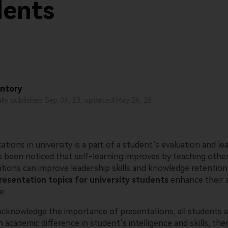
dents
AI-powered creative tool.
View all products
ntory
ally published Sep 06, 23, updated May 26, 25
ations in university is a part of a student’s evaluation and le
as been noticed that self-learning improves by teaching othe
ations can improve leadership skills and knowledge retention
resentation topics for university students
enhance their an
e.
cknowledge the importance of presentations, all students ar
 academic difference in student’s intelligence and skills, there