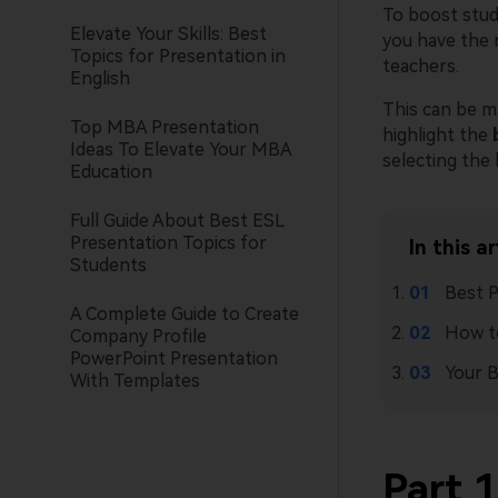
To boost stude
Elevate Your Skills: Best
you have the 
Topics for Presentation in
teachers.
English
This can be ma
Top MBA Presentation
highlight the
Ideas To Elevate Your MBA
selecting the
Education
Full Guide About Best ESL
Presentation Topics for
In this ar
Students
Best P
A Complete Guide to Create
How to
Company Profile
PowerPoint Presentation
Your B
With Templates
Part 1