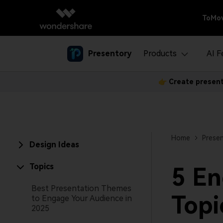
ToMov
Presentory
Products
AI F
👉 Create present
Create with
Business
Present
Use Pre
AI
AI Tools Tips
Business Solutions
Presenta
Creator 
Rebrand your approach to 
Presenta
User Gui
Home
Presen
Design Ideas
Tech Spe
Topics
5 En
Best Presentation Themes
Topi
to Engage Your Audience in
2025