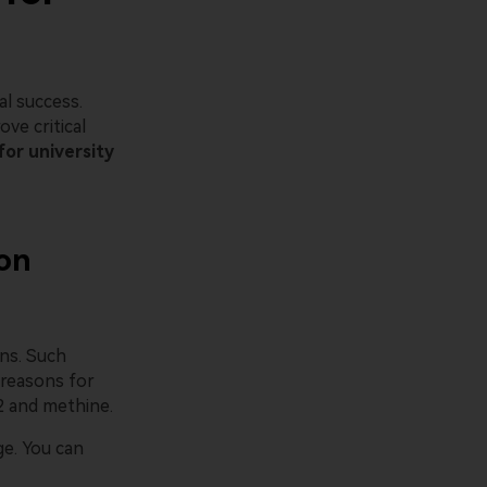
l success.
ve critical
for university
 on
ns. Such
 reasons for
2 and methine.
ge. You can