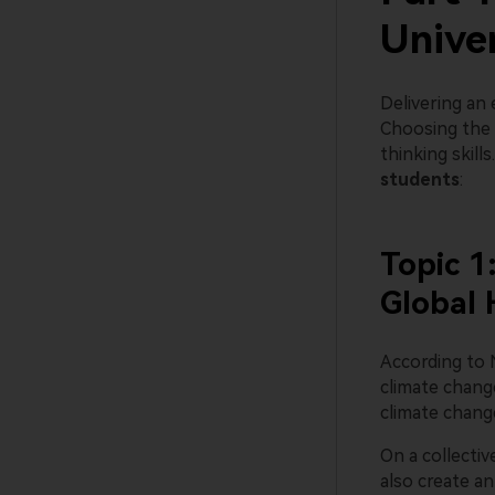
Unive
Delivering an
Choosing the r
thinking skill
students
:
Topic 1
Global 
According to 
climate chang
climate change
On a collectiv
also create a