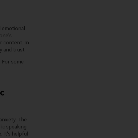
ld emotional
 one's
r content. In
y and trust.
. For some
ic
anxiety. The
lic speaking
 It's helpful