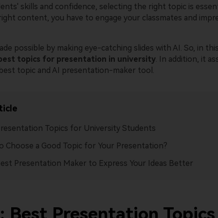
nts' skills and confidence, selecting the right topic is essenti
right content, you have to engage your classmates and impr
de possible by making eye-catching slides with AI. So, in this
best
topics for presentation in university
. In addition, it as
 best topic and AI presentation-maker tool.
ticle
resentation Topics for University Students
 Choose a Good Topic for Your Presentation?
est Presentation Maker to Express Your Ideas Better
: Best Presentation Topics