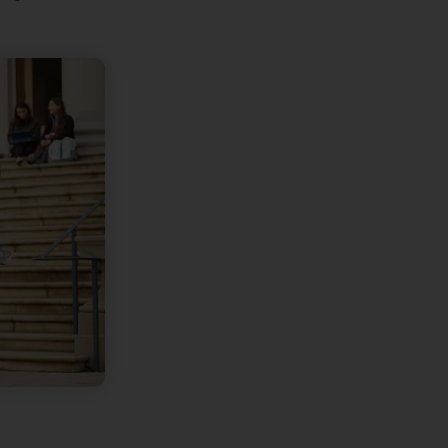
are Presentory Operations Team
July 17, 2026