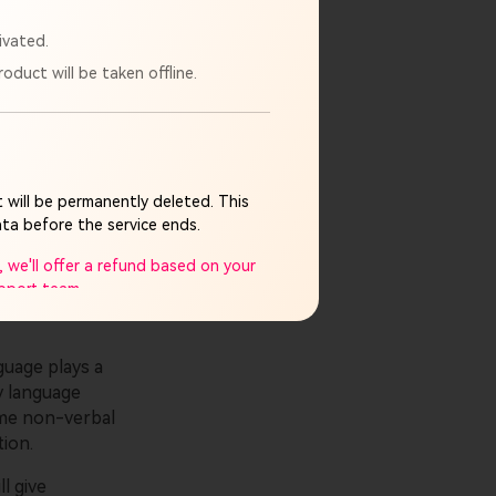
ivated.
oduct will be taken offline.
ntelligence
he positive
ing AI
te deepfakes.
 will be permanently deleted. This
jobs at risk.
ta before the service ends.
 we'll offer a refund based on your
upport team.
mpletely discontinued. If you have
guage plays a
y language
plicable legal limits.
me non-verbal
ay cause and appreciate your
tion.
ll give