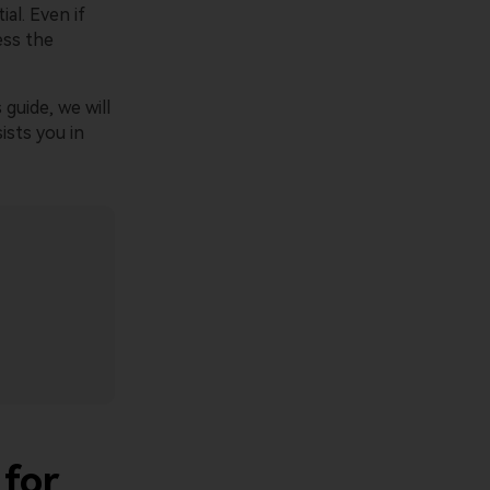
al. Even if
ess the
 guide, we will
sists you in
 for