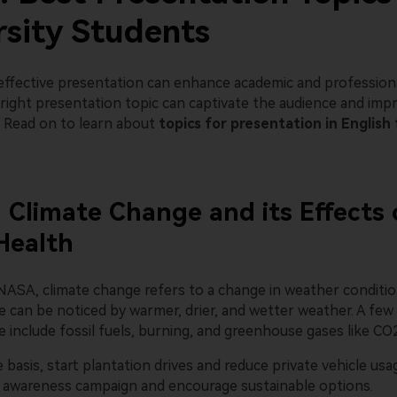
rsity Students
 effective presentation can enhance academic and professiona
ight presentation topic can captivate the audience and impro
s. Read on to learn about
topics for presentation in English 
: Climate Change and its Effects
Health
NASA, climate change refers to a change in weather conditio
e can be noticed by warmer, drier, and wetter weather. A few
 include fossil fuels, burning, and greenhouse gases like CO
e basis, start plantation drives and reduce private vehicle usa
n awareness campaign and encourage sustainable options.