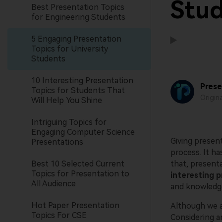
Stu
Best Presentation Topics
for Engineering Students
5 Engaging Presentation
Topics for University
Students
10 Interesting Presentation
Prese
Topics for Students That
Origin
Will Help You Shine
Intriguing Topics for
Engaging Computer Science
Giving present
Presentations
process. It h
Best 10 Selected Current
that, present
Topics for Presentation to
interesting p
All Audience
and knowledg
Hot Paper Presentation
Although we a
Topics For CSE
Considering an