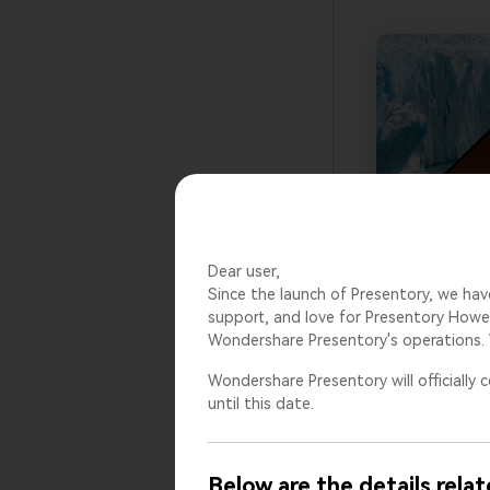
Dear user,
Since the launch of Presentory, we hav
support, and love for Presentory Howev
Wondershare Presentory's operations. 
Wondershare Presentory will officially c
until this date.
Below are the details relat