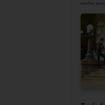
another perso