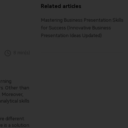
Free All-In-One Online PDF Tool.
Parental control app.
Related articles
Mastering Business Presentation Skills
View all products
View all products
for Success (Innovative Business
Presentation Ideas Updated)
8 min(s)
arning
rs. Other than
. Moreover,
alytical skills
e different.
 is a solution.