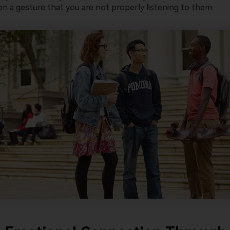
n a gesture that you are not properly listening to them.
Wondersh