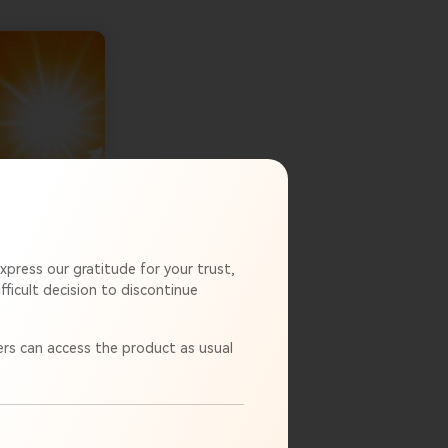
xpress our gratitude for your trust,
ficult decision to discontinue
rs can access the product as usual