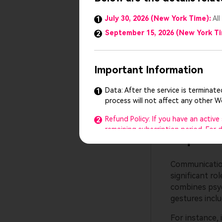
Topic 2
July 30, 2026 (New York Time):
All
1
September 15, 2026 (New York T
2
The current ad
has minimized
aspects of AI
Important Information
Hence, ethical
technology. AI
Data: After the service is terminat
1
AI misguides t
process will not affect any other 
Refund Policy: If you have an activ
2
remaining subscription period. For
Topic 3
Customer Support: Our customer supp
3
any questions or need help, feel fr
Communication 
significant ro
The Presentory team reserves the ri
4
combines psyc
We sincerely thank you for your suppo
gestures inclu
understanding.
For instance, i