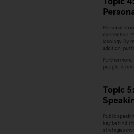
Topic 4
Persona
Personal stori
connection. M
ideology. By r
addition, put
Furthermore, 
people, it re
Topic 5
Speaki
Public speaki
key behind th
strategies inv