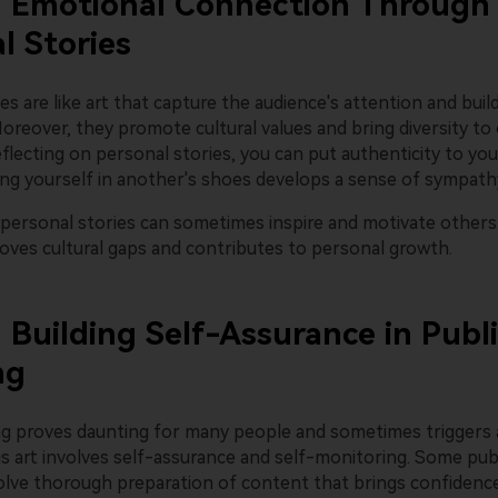
: Emotional Connection Through
l Stories
es are like art that capture the audience's attention and bui
oreover, they promote cultural values and bring diversity to
eflecting on personal stories, you can put authenticity to you
ting yourself in another's shoes develops a sense of sympath
personal stories can sometimes inspire and motivate others
moves cultural gaps and contributes to personal growth.
: Building Self-Assurance in Publ
ng
ng proves daunting for many people and sometimes triggers 
is art involves self-assurance and self-monitoring. Some pub
olve thorough preparation of content that brings confidence.