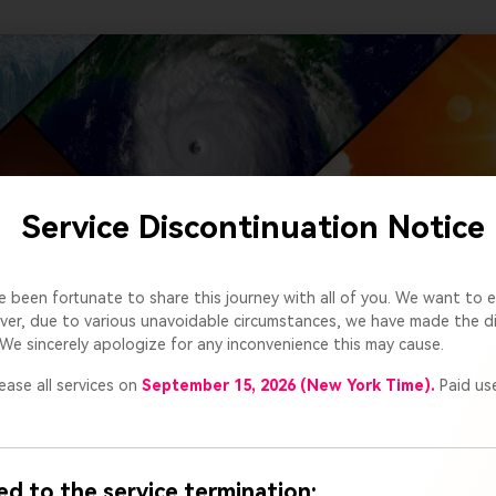
Service Discontinuation Notice
e been fortunate to share this journey with all of you. We want to e
er, due to various unavoidable circumstances, we have made the dif
We sincerely apologize for any inconvenience this may cause.
ease all services on
September 15, 2026 (New York Time).
Paid use
ed to the service termination: