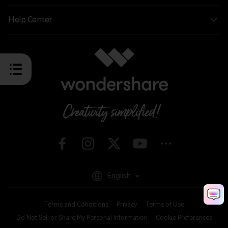
Help Center
English
Terms and Conditions
Privacy
Terms of Use
Do Not Sell or Share My Personal Information
Cookie Preferences