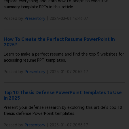
how to request a refund, please contact our customer support
Explore everything and learn how to adapt to executive
team.
summary template PPTs in this article.
Customer Support: Our customer support team will remain
3
Posted by
Presentory
|
2024-03-01 16:46:07
available to assist you until the service is completely
discontinued. If you have any questions or need help, feel free
to reach out to us anytime.
How To Create the Perfect Resume PowerPoint in
The Presentory team reserves the right to make the final
4
interpretation of this announcement, within applicable legal
2025?
limits.
Learn to make a perfect resume and find the top 5 websites for
We sincerely thank you for your support of Presentory. We deeply
accessing resume PPT templates.
apologize for any inconvenience this may cause and appreciate
your understanding.
Posted by
Presentory
|
2025-01-07 20:58:17
Wondershare Presentory Operations Team
July 17, 2026
Top 10 Thesis Defense PowerPoint Templates to Use
in 2025
Present your defense research by exploring this article's top 10
thesis defense PowerPoint templates.
Posted by
Presentory
|
2025-01-07 20:58:17