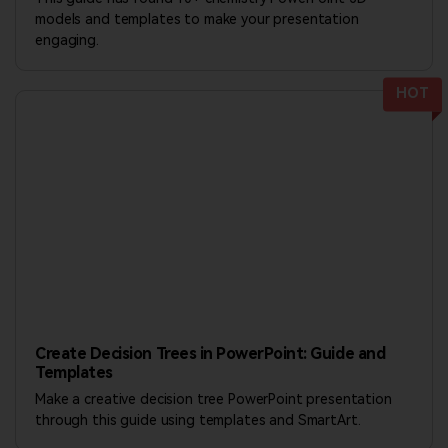
models and templates to make your presentation
engaging.
HOT
Create Decision Trees in PowerPoint: Guide and
Templates
Make a creative decision tree PowerPoint presentation
through this guide using templates and SmartArt.