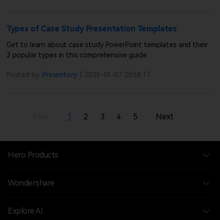
Types of Case Study Presentation Templates
Get to learn about case study PowerPoint templates and their
3 popular types in this comprehensive guide.
Posted by
Presentory
|
2025-01-07 20:58:17
Prev
1
2
3
4
5
Next
Hero Products
Wondershare
Explore AI