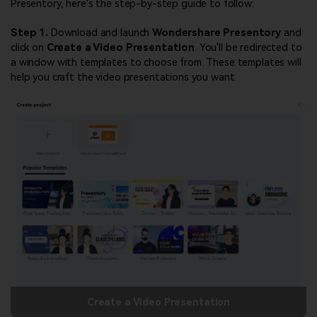
Presentory, here's the step-by-step guide to follow:
Step 1.
Download and launch
Wondershare Presentory
and
click on
Create a Video Presentation
. You'll be redirected to
a window with templates to choose from. These templates will
help you craft the video presentations you want.
Create a Video Presentation