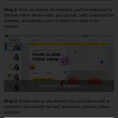
Step 2.
Once you choose the template, you'll be redirected to
the main editor window. Here, you can edit, craft, customize the
elements, and add new ones to unlock new ideas to be
creative.
Choose the Template
Step 3.
Double-click on any element that you'd like to edit or
customize. You can edit the text, animations, pictures, videos,
and more.