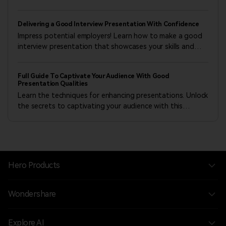
whether through traditional formats or dynamic
PowerPoint presentations.
Delivering a Good Interview Presentation With Confidence
Impress potential employers! Learn how to make a good
interview presentation that showcases your skills and
increases your chances of landing the dream job.
Full Guide To Captivate Your Audience With Good
Presentation Qualities
Learn the techniques for enhancing presentations. Unlock
the secrets to captivating your audience with this
comprehensive guide on good presentation qualities.
Hero Products
Wondershare
Explore AI