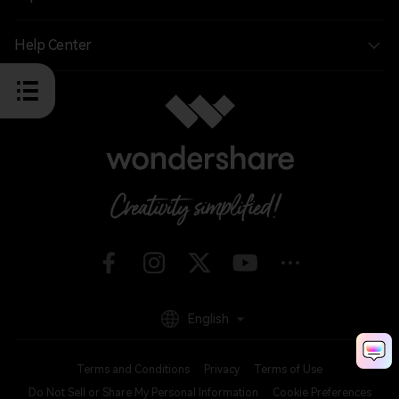
Help Center
English
Terms and Conditions
Privacy
Terms of Use
Do Not Sell or Share My Personal Information
Cookie Preferences