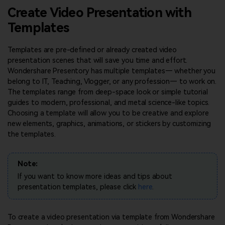
Dr.Fone
PDF Reader
Tech Specs
Create Video Presentation with
Mobile device management.
Simple and free PDF reading.
Presentation Software
View all products
Templates
Find More Answers
MobileTrans
Presentation Software
HiPDF
Phone to phone transfer.
What's New
Free All-In-One Online PDF Tool.
Templates are pre-defined or already created video
Review
Explore
FamiSafe
presentation scenes that will save you time and effort.
Contact Us
Parental control app.
Wondershare Presentory has multiple templates— whether you
View all products
PowerPoint Tips
Overview
belong to IT, Teaching, Vlogger, or any profession— to work on.
Presentation Templates
The templates range from deep-space look or simple tutorial
View all products
Video
guides to modern, professional, and metal science-like topics.
Template Sites
Choosing a template will allow you to be creative and explore
Photo
new elements, graphics, animations, or stickers by customizing
Template Themes
the templates.
Pro Creator Program
Design Ideas
Note:
FIND MORE IDEAS
If you want to know more ideas and tips about
presentation templates, please click
here
.
To create a video presentation via template from Wondershare