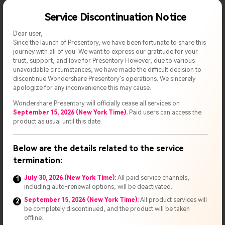
Service Discontinuation Notice
Dear user,
Since the launch of Presentory, we have been fortunate to share this
journey with all of you. We want to express our gratitude for your
trust, support, and love for Presentory However, due to various
unavoidable circumstances, we have made the difficult decision to
discontinue Wondershare Presentory's operations. We sincerely
apologize for any inconvenience this may cause.
Customize the Presentation
Wondershare Presentory will officially cease all services on
September 15, 2026 (New York Time).
Paid users can access the
product as usual until this date.
Step 4
You can even change/modify the background of any
Scene/slide. This way, you can craft a new video presentation
Below are the details related to the service
with your customized background; every slide can have a
termination:
different background.
July 30, 2026 (New York Time):
All paid service channels,
1
including auto-renewal options, will be deactivated.
September 15, 2026 (New York Time):
All product services will
2
be completely discontinued, and the product will be taken
offline.