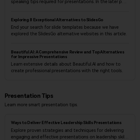
apologize for any inconvenience this may cause and appreciate
speaking tips required for presentations. In the later part
your understanding.
of the article, we will also introduce useful tools, so be
sure to take a look for reference.
Exploring 8 Exceptional Alternatives to SlidesGo
Wondershare Presentory Operations Team
July 17, 2026
End your search for slide templates because we have
explored the SlidesGo alternative websites in this article.
Beautiful.AI: A Comprehensive Review and Top Alternatives
for Impressive Presentations
Learn extensive details about Beautiful.AI and how to
create professional presentations with the right tools.
Presentation Tips
Learn more smart presentation tips.
Ways to Deliver Effective Leadership Skills Presentations
Explore proven strategies and techniques for delivering
engaging and effective presentations on leadership skills,