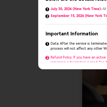
Pre-prepar
July 30, 2026 (New York Time):
All
1
your slide
September 15, 2026 (New York T
2
Blind pres
a brief pre
Important Information
Data: After the service is terminat
1
process will not affect any other 
Refund Policy: If you have an activ
2
remaining subscription period. For
Customer Support: Our customer supp
3
any questions or need help, feel fr
The Presentory team reserves the ri
4
We sincerely thank you for your suppo
understanding.