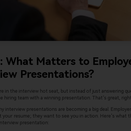
Wondersh
I: What Matters to Employe
view Presentations?
re in the interview hot seat, but instead of just answering qu
 hiring team with a winning presentation. That’s great, righ
why interview presentations are becoming a big deal. Employe
t your resume; they want to see you in action. Here’s what t
interview presentation: