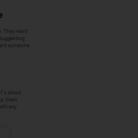
e
e. They want
s suggesting
 want someone
It’s about
eep them
ith any