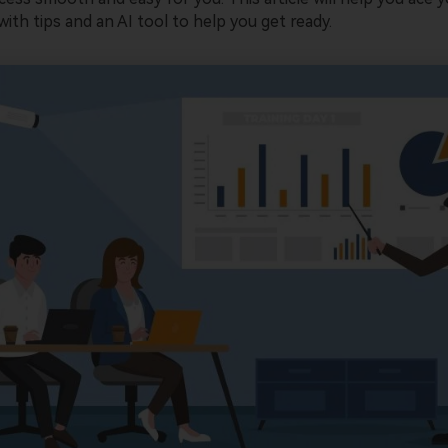
ith tips and an AI tool to help you get ready.