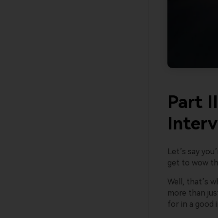
Part I
Inter
Let’s say you’
get to wow the
Well, that’s 
more than jus
for in a good 