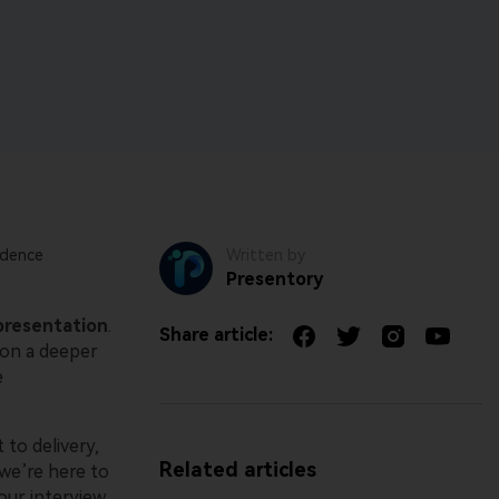
Free All-In-One Online PDF Tool.
Parental control app.
View all products
View all products
idence
Written by
Presentory
presentation
.
Share article:
 on a deeper
e
 to delivery,
Related articles
we’re here to
our interview