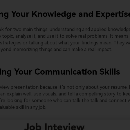
ng Your Knowledge and Expertis
k for two main things: understanding and applied knowledg
 topic, analyze it, and use it to solve real problems. It mean
 strategies or talking about what your findings mean. They
yond memorizing things and can make a real impact.
ing Your Communication Skills
rview presentation because it’s not only about your resume. 
n explain well, use visuals, and tell a compelling story to k
re looking for someone who can talk the talk and connect w
luable skill in any job.