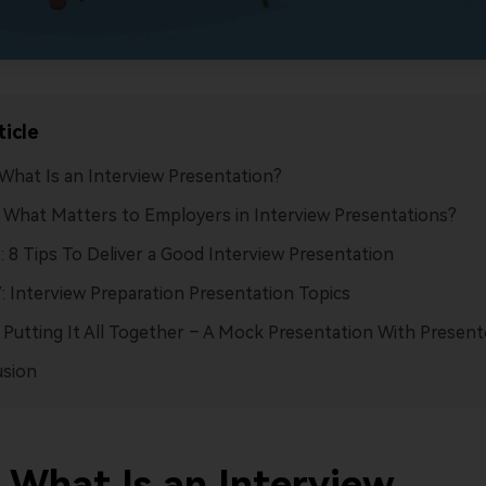
ticle
: What Is an Interview Presentation?
I: What Matters to Employers in Interview Presentations?
II: 8 Tips To Deliver a Good Interview Presentation
V: Interview Preparation Presentation Topics
: Putting It All Together – A Mock Presentation With Present
usion
: What Is an Interview