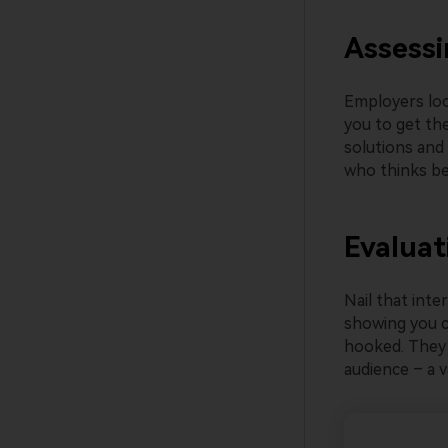
Assessi
Employers loo
you to get the
solutions and
who thinks be
Evaluat
Nail that inte
showing you ca
hooked. They’
audience – a va