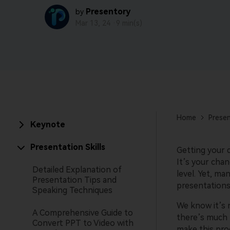
Presentory
by
Mar 13, 24 ·
9 min(s)
Home
Presen
Keynote
Presentation Skills
Getting your 
It’s your cha
Detailed Explanation of
level. Yet, ma
Presentation Tips and
presentations
Speaking Techniques
We know it’s n
A Comprehensive Guide to
there’s much 
Convert PPT to Video with
make this proc