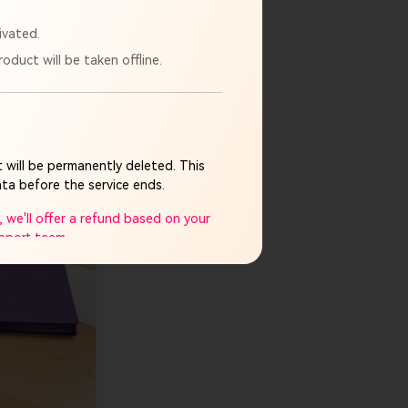
e to prepare
ivated.
oduct will be taken offline.
time to prepare
 will be permanently deleted. This
ta before the service ends.
 we'll offer a refund based on your
upport team.
mpletely discontinued. If you have
plicable legal limits.
ay cause and appreciate your