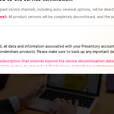
ed presentation: You are informed of the topic and have tim
 paid service channels, including auto-renewal options, will be deact
s and content beforehand.
ime):
All product services will be completely discontinued, and the pr
entation: You are given a topic on the spot and have limited 
sentation.
ed, all data and information associated with your Presentory account
Wondershare products. Please make sure to back up any important da
e subscription that extends beyond the service discontinuation date,
 details on how to request a refund, please contact our customer s
ort team will remain available to assist you until the service is co
ee to reach out to us anytime.
ght to make the final interpretation of this announcement, within ap
rt of Presentory. We deeply apologize for any inconvenience this m