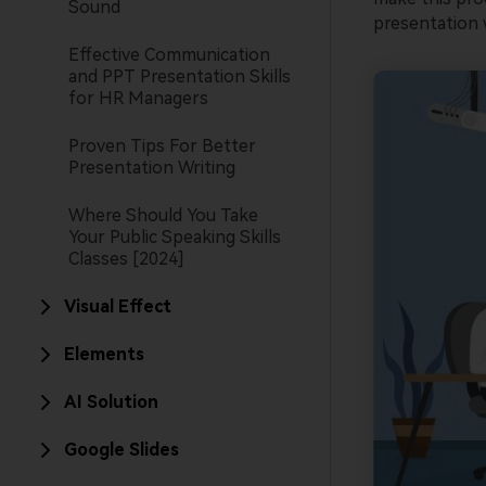
Sound
presentation w
Effective Communication
and PPT Presentation Skills
for HR Managers
Proven Tips For Better
Presentation Writing
Where Should You Take
Your Public Speaking Skills
Classes [2024]
Visual Effect
Elements
AI Solution
Google Slides