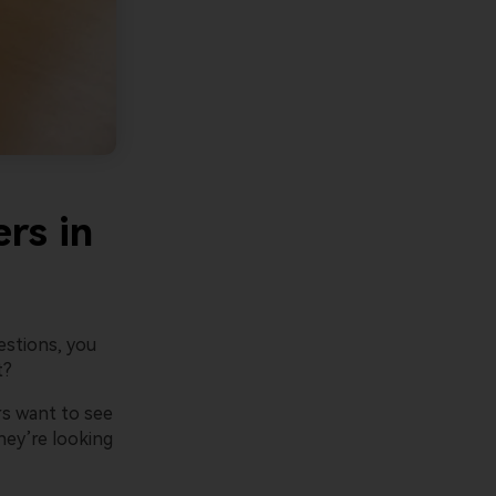
are Presentory Operations Team
July 17, 2026
rs in
estions, you
t?
rs want to see
hey’re looking