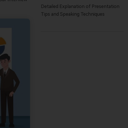
Detailed Explanation of Presentation
Tips and Speaking Techniques