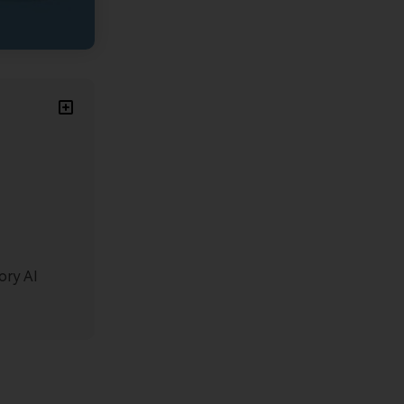
ory AI