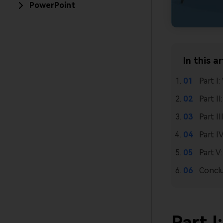
PowerPoint
In this ar
Part I
Part I
Part I
Part I
Part V
Concl
Part I