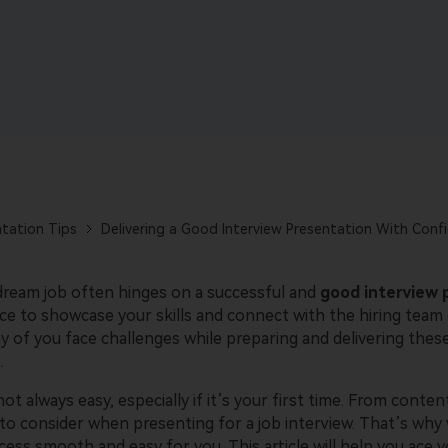
AI-powered creative tool.
View all products
tation Tips
Delivering a Good Interview Presentation With Conf
dream job often hinges on a successful and
good interview 
nce to showcase your skills and connect with the hiring team
ny of you face challenges while preparing and delivering thes
.
ot always easy, especially if it’s your first time. From content
to consider when presenting for a job interview. That’s why 
ess smooth and easy for you. This article will help you ace y